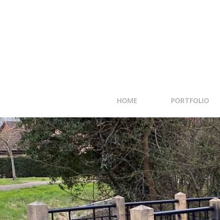
HOME
PORTFOLIO