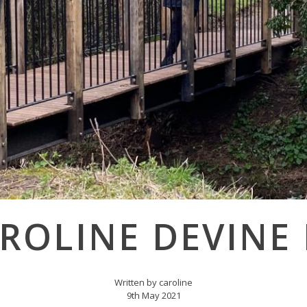
ROLINE DEVINE
Written by caroline
9th May 2021