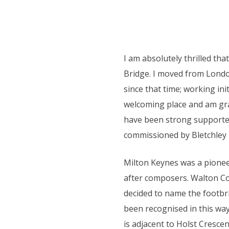
I am absolutely thrilled th
Bridge. I moved from Londo
since that time; working ini
welcoming place and am gr
have been strong supporter
commissioned by Bletchley
Milton Keynes was a pionee
after composers. Walton Co
decided to name the footbr
been recognised in this way
is adjacent to Holst Cresce