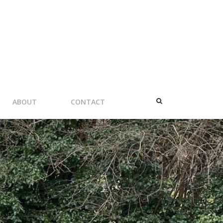
ABOUT
CONTACT