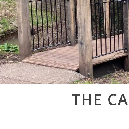
Post
THE CA
navigation