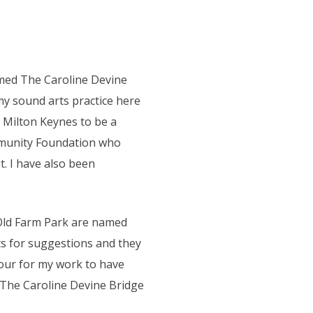
named The Caroline Devine
y sound arts practice here
nd Milton Keynes to be a
mmunity Foundation who
. I have also been
 Old Farm Park are named
s for suggestions and they
nour for my work to have
. The Caroline Devine Bridge