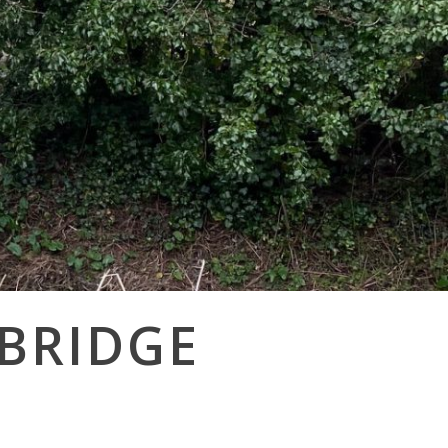
 BRIDGE