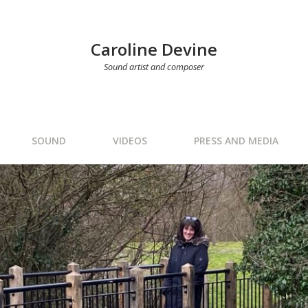
Caroline Devine
Sound artist and composer
SOUND
VIDEOS
PRESS AND MEDIA