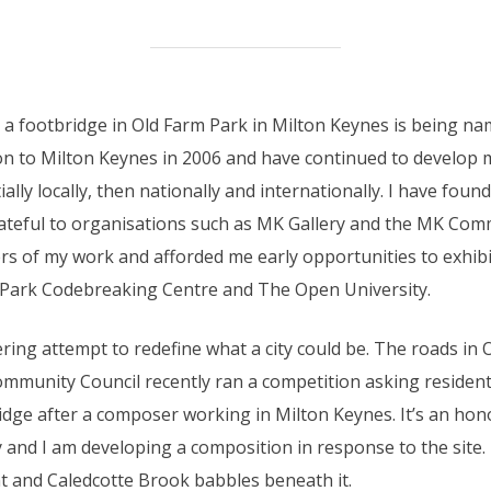
at a footbridge in Old Farm Park in Milton Keynes is being 
n to Milton Keynes in 2006 and have continued to develop m
tially locally, then nationally and internationally. I have fou
ateful to organisations such as MK Gallery and the MK Co
s of my work and afforded me early opportunities to exhibit
 Park Codebreaking Centre and The Open University.
ring attempt to redefine what a city could be. The roads in
mmunity Council recently ran a competition asking resident
idge after a composer working in Milton Keynes. It’s an ho
 and I am developing a composition in response to the site
nt and Caledcotte Brook babbles beneath it.