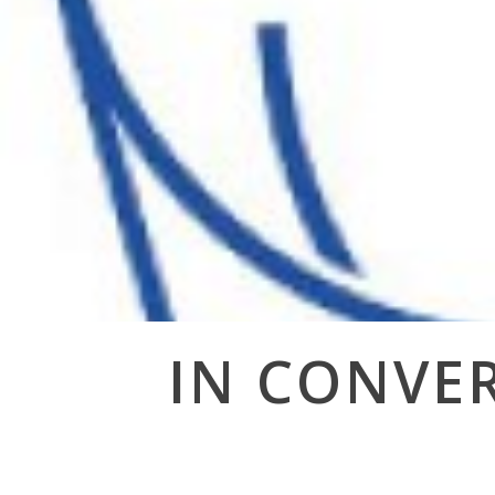
Post
IN CONVER
navigation