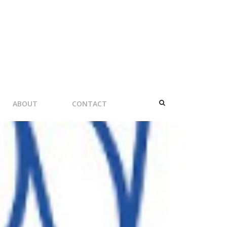
ABOUT
CONTACT