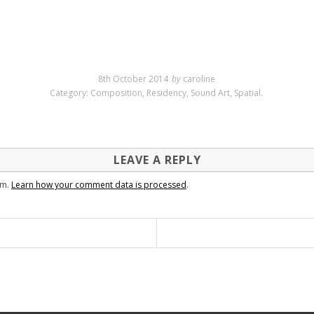
8th October 2014
by
caroline
Category:
Composition
,
Residency
,
Sound Art
,
Spatial
.
LEAVE A REPLY
am.
Learn how your comment data is processed
.