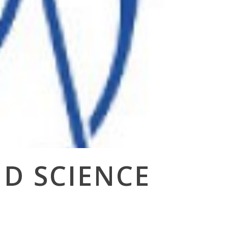
ND SCIENCE