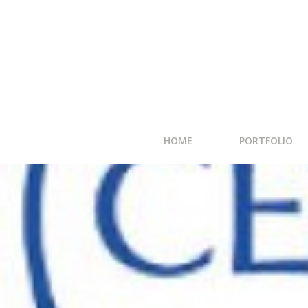
HOME
PORTFOLIO