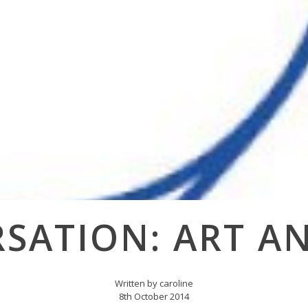
SATION: ART A
Written by caroline
8th October 2014