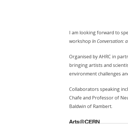
I am looking forward to sp
workshop
In Conversation: a
Organised by AHRC in partn
bringing artists and scient
environment challenges and 
Collaborators speaking inc
Chafe and Professor of Neu
Baldwin of Rambert.