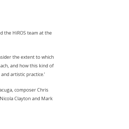
nd the HiROS team at the
sider the extent to which
each, and how this kind of
d artistic practice.’
Macuga, composer Chris
 Nicola Clayton and Mark