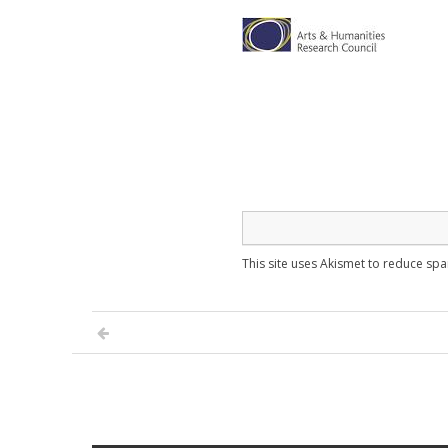
This site uses Akismet to reduce sp