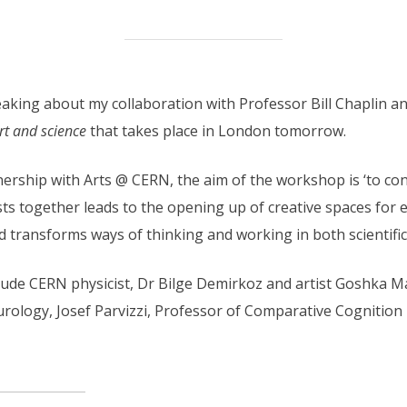
eaking about my collaboration with Professor Bill Chaplin a
rt and science
that takes place in London tomorrow.
ership with Arts @ CERN, the aim of the workshop is ‘to con
ists together leads to the opening up of creative spaces for 
transforms ways of thinking and working in both scientific an
lude CERN physicist, Dr Bilge Demirkoz and artist Goshka 
rology, Josef Parvizzi, Professor of Comparative Cognition