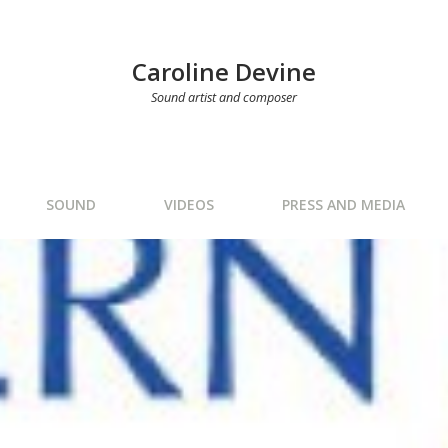
Caroline Devine
Sound artist and composer
SOUND
VIDEOS
PRESS AND MEDIA