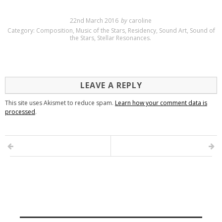
22nd March 2016
by
caroline
Category:
Composition
,
Music of the Stars
,
Residency
,
Sound Art
,
Sound of
the Stars
,
Stellar Resonances
.
LEAVE A REPLY
This site uses Akismet to reduce spam.
Learn how your comment data is
processed
.