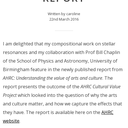
Written by caroline
22nd March 2016
I am delighted that my compositional work on stellar
resonances and my collaboration with Prof Bill Chaplin
of the School of Physics and Astronomy, University of
Birmingham feature in the newly published report from
AHRC: Understanding the value of arts and culture
. The
report presents the outcome of the
AHRC Cultural Value
Project
which looked into the question of why the arts
and culture matter, and how we capture the effects that
they have. The report is available here on the
AHRC
website
.