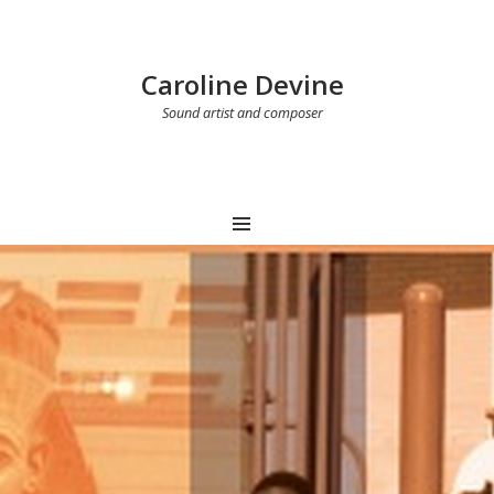
Caroline Devine
Sound artist and composer
MENU