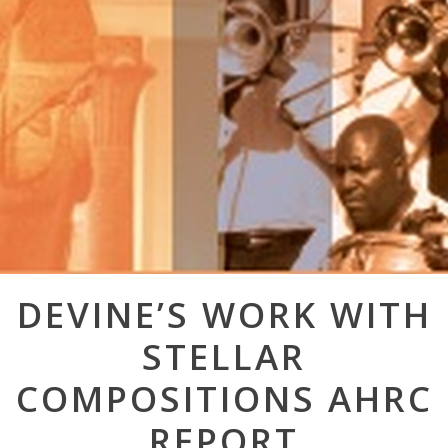
Post
DEVINE’S WORK WITH
navigation
STELLAR
COMPOSITIONS AHRC
REPORT