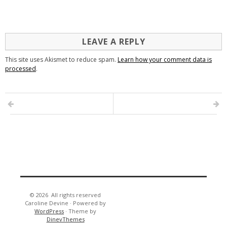
LEAVE A REPLY
This site uses Akismet to reduce spam.
Learn how your comment data is
processed
.
© 2026
All rights reserved
Caroline Devine
·
Powered by
WordPress
·
Theme by
DinevThemes