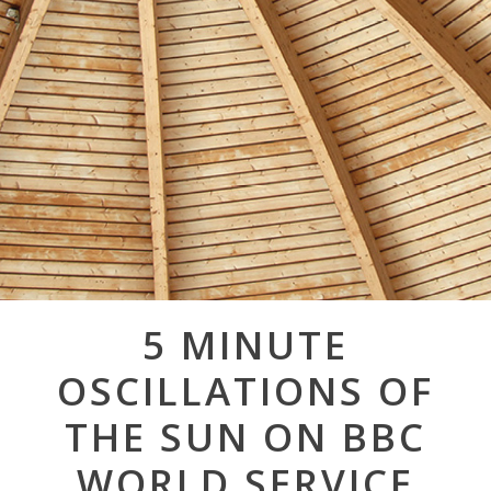
Post
5 MINUTE
navigation
OSCILLATIONS OF
THE SUN ON BBC
WORLD SERVICE