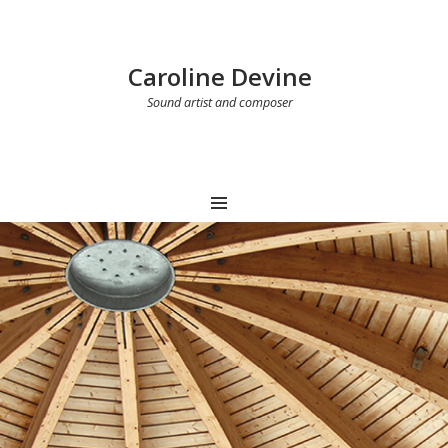
Caroline Devine
Sound artist and composer
MENU