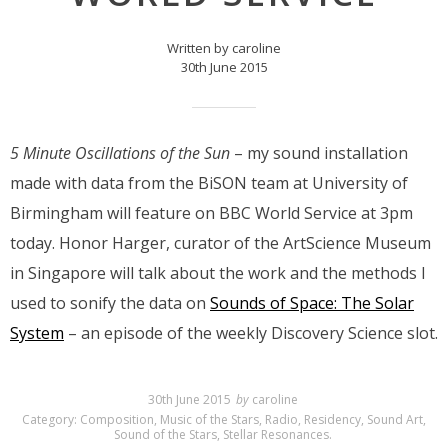
Written by caroline
30th June 2015
5 Minute Oscillations of the Sun
– my sound installation
made with data from the BiSON team at University of
Birmingham will feature on BBC World Service at 3pm
today. Honor Harger, curator of the ArtScience Museum
in Singapore will talk about the work and the methods I
used to sonify the data on
Sounds of Space: The Solar
System
– an episode of the weekly Discovery Science slot.
30th June 2015
by
caroline
Category:
Composition
,
Music of the Stars
,
Radio
,
Residency
,
Sound Art
,
Sound of the Stars
,
Stellar Resonances
.