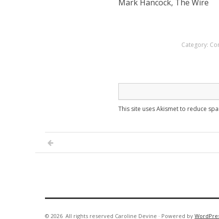
Mark Hancock, The Wire
Category:
Co
This site uses Akismet to reduce sp
© 2026
All rights reserved Caroline Devine
·
Powered by
WordPre