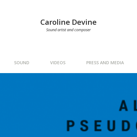
Caroline Devine
Sound artist and composer
SOUND
VIDEOS
PRESS AND MEDIA