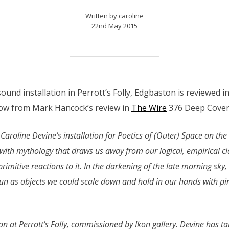
Written by caroline
22nd May 2015
sound installation in Perrott’s Folly, Edgbaston is reviewed 
ow from Mark Hancock’s review in
The Wire
376 Deep Cover 
 Caroline Devine’s installation for Poetics of (Outer) Space on the
with mythology that draws us away from our logical, empirical cla
rimitive reactions to it. In the darkening of the late morning sky, 
 as objects we could scale down and hold in our hands with p
ation at Perrott’s Folly, commissioned by Ikon gallery. Devine has