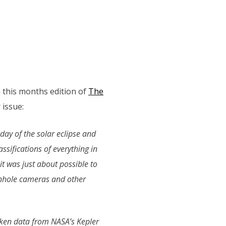
in this months edition of
The
issue:
 day of the solar eclipse and
ssifications of everything in
it was just about possible to
inhole cameras and other
 taken data from NASA’s Kepler