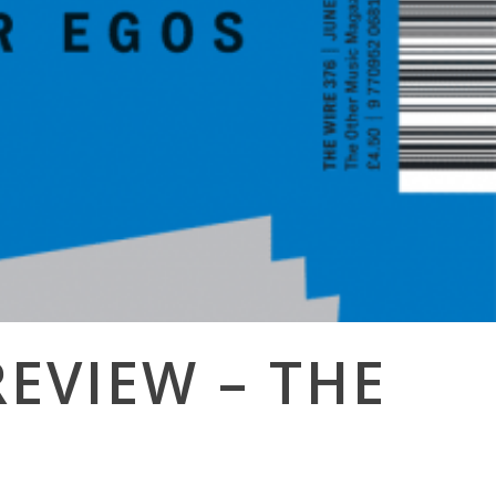
REVIEW – THE