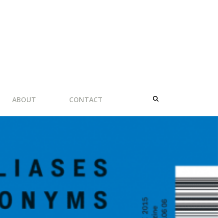
ABOUT
CONTACT