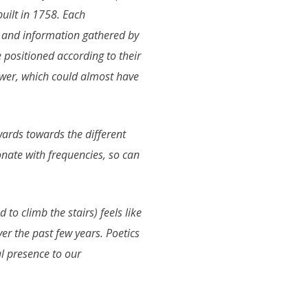
built in 1758. Each
s and information gathered by
positioned according to their
wer, which could almost have
wards towards the different
nate with frequencies, so can
 to climb the stairs) feels like
ver the past few years. Poetics
al presence to our