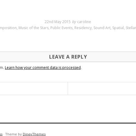
22nd May 2015
by
caroline
mposition
,
Music of the Stars
,
Public Events
,
Residency
,
Sound Art
,
Spatial
,
Stell
LEAVE A REPLY
am.
Learn how your comment data is processed
.
ss
·
Theme by
DinevThemes