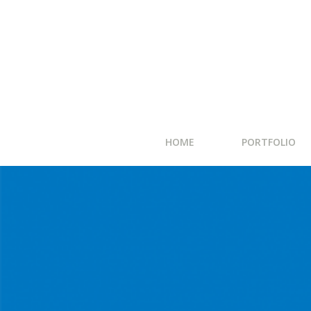
HOME
PORTFOLIO