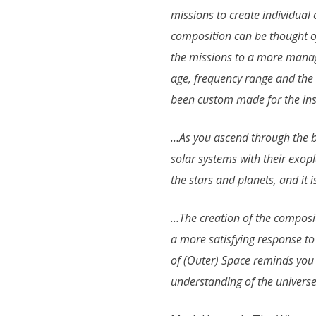
missions to create individual
composition can be thought o
the missions to a more manag
age, frequency range and the
been custom made for the inst
…As you ascend through the bu
solar systems with their exop
the stars and planets, and it 
…The creation of the compositio
a more satisfying response to 
of (Outer) Space reminds you t
understanding of the universe