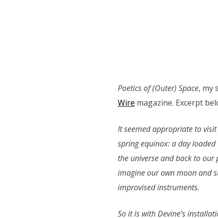
Poetics of (Outer) Space
, my 
Wire
magazine. Excerpt bel
It seemed appropriate to visit
spring equinox: a day loaded 
the universe and back to our p
imagine our own moon and sun
improvised instruments.
So it is with Devine’s install