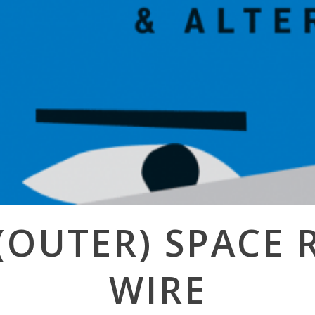
(OUTER) SPACE 
WIRE