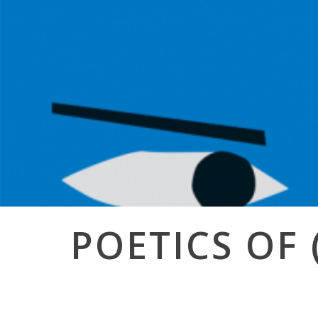
Post
POETICS OF 
navigation