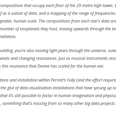
 compositions that occupy each floor of the 29 metre high tower, 
f as a subset of data, and a mapping of the range of frequencie
eable, human scale. The compositions from each star’s data are 
 number of exoplanets they host, moving upwards through the to
allation.
ilding, you’re also moving light years through the universe, out
lanets and changing resonances. Just as musical instruments reso
is this resonance that Devine has scaled for the human ear.
ns and installation within Perrott’s Folly (and the effort required
the glut of data visualisation installations that have sprung up o
hat it’s still possible to factor in human imagination and physic
, something that’s missing from so many other big data projects.