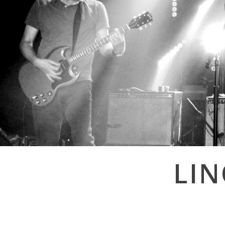
Post
LI
navigation