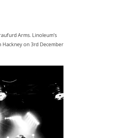
Craufurd Arms. Linoleum’s
 in Hackney on 3rd December