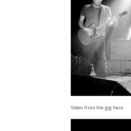
Video from the gig here.