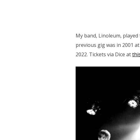
My band, Linoleum, played f
previous gig was in 2001 a
2022. Tickets via Dice at
this