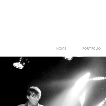
HOME
PORTFOLIO