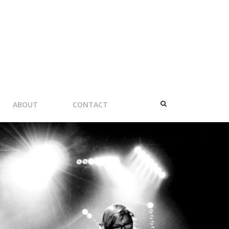
ABOUT
CONTACT