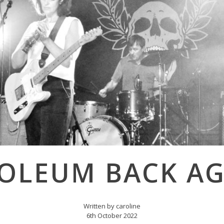
NOLEUM BACK AG
Written by caroline
6th October 2022