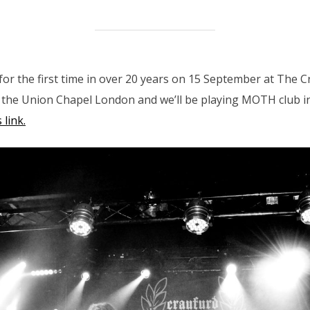
or the first time in over 20 years on 15 September at The 
t the Union Chapel London and we’ll be playing MOTH club
 link.