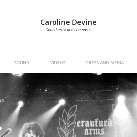
Caroline Devine
Sound artist and composer
SOUND
VIDEOS
PRESS AND MEDIA