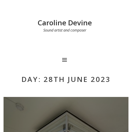
Caroline Devine
Sound artist and composer
MENU
DAY:
28TH JUNE 2023