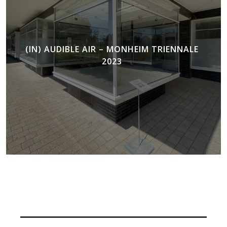
(IN) AUDIBLE AIR – MONHEIM TRIENNALE
2023