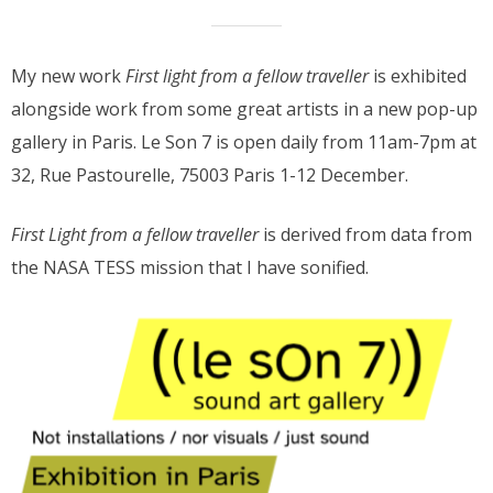
My new work
First light from a fellow traveller
is exhibited
alongside work from some great artists in a new pop-up
gallery in Paris. Le Son 7 is open daily from 11am-7pm at
32, Rue Pastourelle, 75003 Paris 1-12 December.
First Light from a fellow traveller
is derived from data from
the NASA TESS mission that I have sonified.