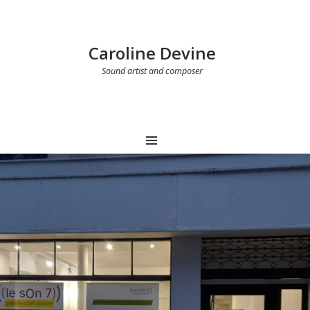
Caroline Devine
Sound artist and composer
MENU