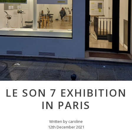
Post
LE SON 7 EXHIBITION
navigation
IN PARIS
Written by caroline
12th December 2021