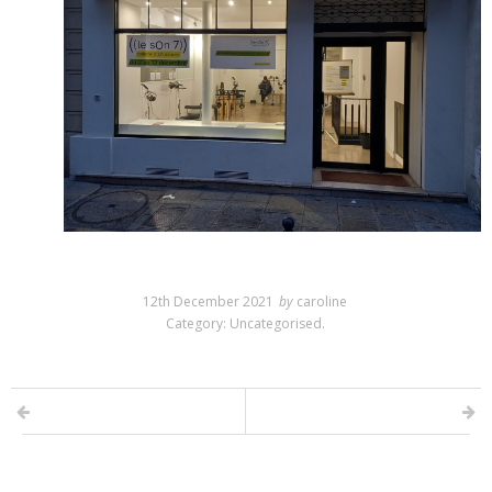
12th December 2021
by
caroline
Category:
Uncategorised
.