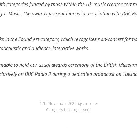
with categories judged by those within the UK music creator com
or Music. The awards presentation is in association with BBC Ra
s in the Sound Art category, which recognises non-concert forma
ctroacoustic and audience-interactive works.
nable to hold our usual awards ceremony at the British Museum. 
xclusively on BBC Radio 3 during a dedicated broadcast on Tue
17th November 2020
by
caroline
Category:
Uncategorised
.