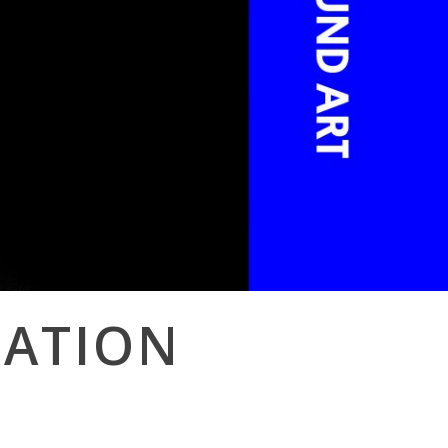
NATION