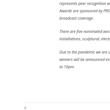
represents peer recognition 
Awards are sponsored by PRS f
broadcast coverage.
There are five nominated work
installations, sculptural, ele
Due to the pandemic we are u
winners will be announced e
to 10pm.