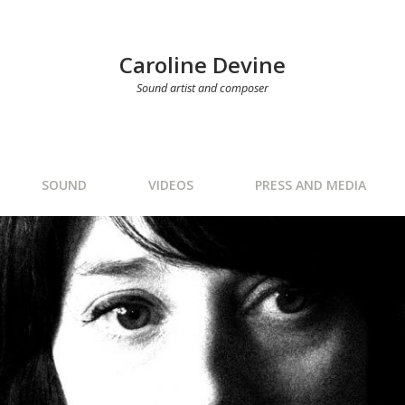
Caroline Devine
Sound artist and composer
SOUND
VIDEOS
PRESS AND MEDIA