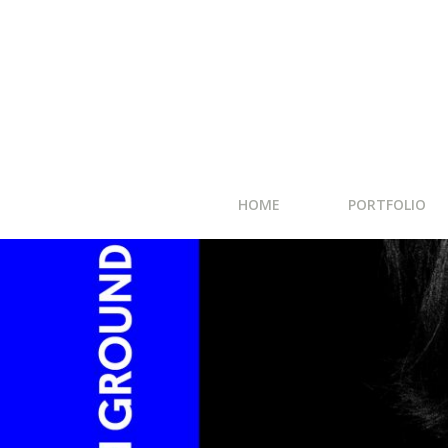
HOME
PORTFOLIO