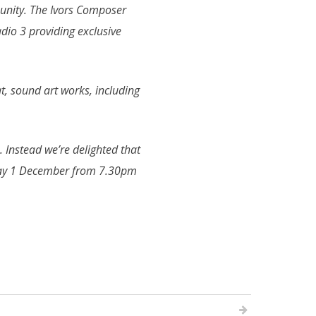
munity. The Ivors Composer
dio 3 providing exclusive
t, sound art works, including
Instead we’re delighted that
sday 1 December from 7.30pm