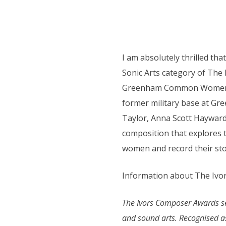
I am absolutely thrilled tha
Sonic Arts category of Th
Greenham Common Women’s P
former military base at Gr
Taylor, Anna Scott Hayward
composition that explores 
women and record their stor
Information about The Ivor
The Ivors Composer Awards sees
and sound arts. Recognised as