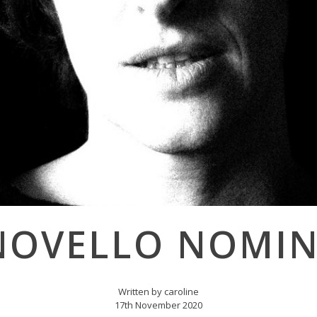
NOVELLO NOMI
Written by caroline
17th November 2020