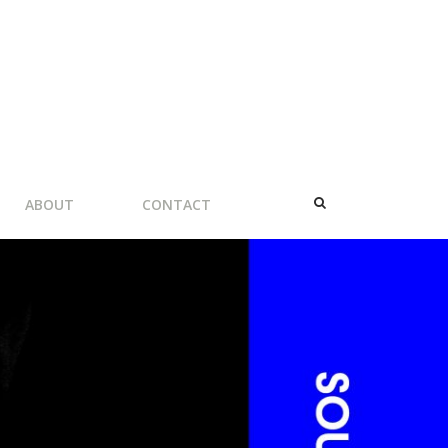
ABOUT
CONTACT