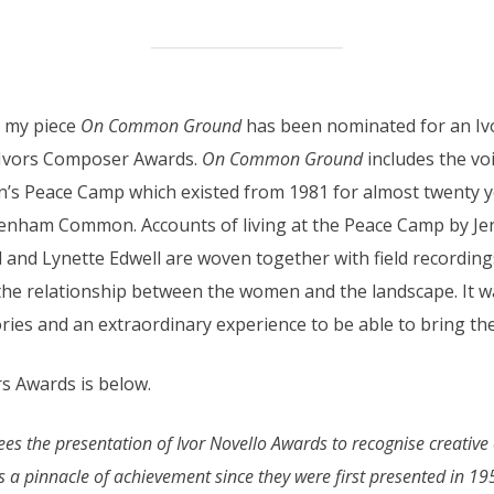
t my piece
On Common Ground
has been nominated for an Ivo
e Ivors Composer Awards.
On Common Ground
includes the vo
eace Camp which existed from 1981 for almost twenty year
eenham Common. Accounts of living at the Peace Camp by J
 and Lynette Edwell are woven together with field recordi
the relationship between the women and the landscape. It wa
ies and an extraordinary experience to be able to bring thei
s Awards is below.
 the presentation of Ivor Novello Awards to recognise creative ex
 a pinnacle of achievement since they were first presented in 19