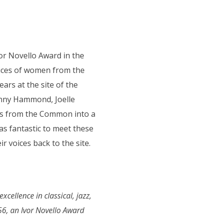
r Novello Award in the
ices of women from the
s at the site of the
enny Hammond, Joelle
ngs from the Common into a
s fantastic to meet these
r voices back to the site.
cellence in classical, jazz,
56, an Ivor Novello Award