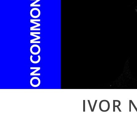
Post
IVOR 
navigation